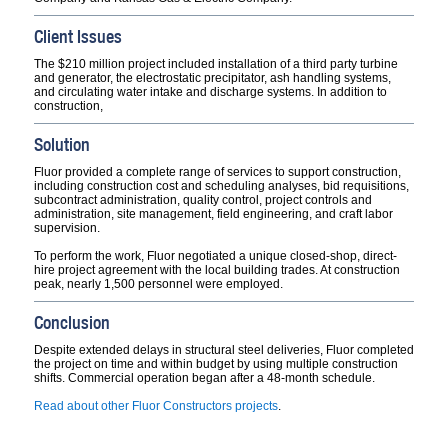
Client Issues
The $210 million project included installation of a third party turbine
and generator, the electrostatic precipitator, ash handling systems,
and circulating water intake and discharge systems. In addition to
construction,
Solution
Fluor provided a complete range of services to support construction,
including construction cost and scheduling analyses, bid requisitions,
subcontract administration, quality control, project controls and
administration, site management, field engineering, and craft labor
supervision.
To perform the work, Fluor negotiated a unique closed-shop, direct-
hire project agreement with the local building trades. At construction
peak, nearly 1,500 personnel were employed.
Conclusion
Despite extended delays in structural steel deliveries, Fluor completed
the project on time and within budget by using multiple construction
shifts. Commercial operation began after a 48-month schedule.
Read about other Fluor Constructors projects
.