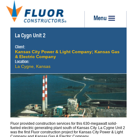
Menu
La Cygn Unit 2
Client:
Kansas City Power & Light Company; Kansas Gas
& Electric Company
Location:
La Cygne, Kansas
Fluor provided construction services for this 630-megawatt solid-
fueled electric generating plant south of Kansas City. La Cygne Unit 2
was the first Fluor construction project for Kansas City Power & Light
Company and Kansas Gas & Electric Company.